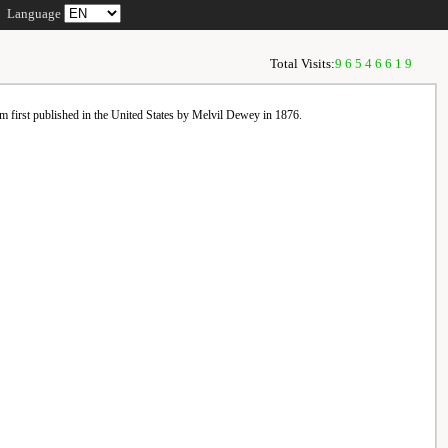
Language
Total Visits:
96546619