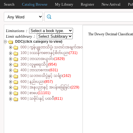
Search
Catalog Browse
My Library
Register
New Arrival
Pu