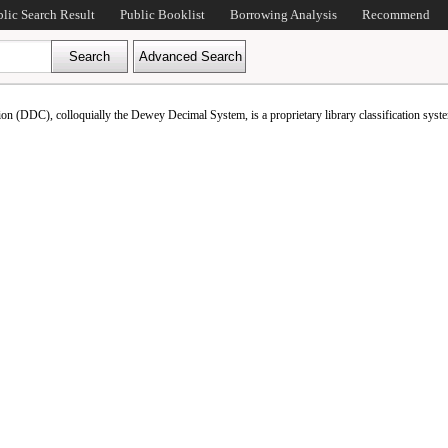
blic Search Result
Public Booklist
Borrowing Analysis
Recommend