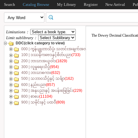
Search
Catalog Browse
My Library
Register
New Arrival
Pu