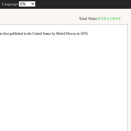
Language
Total Visits:
95032809