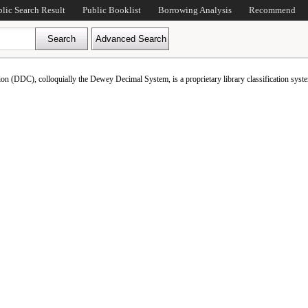
blic Search Result
Public Booklist
Borrowing Analysis
Recommend