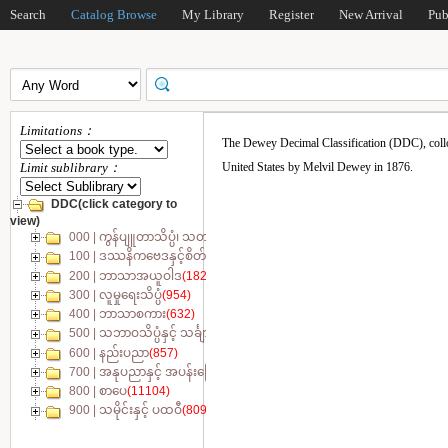
Search
Catalog Browse
My Library
Register
New Arrival
Pub