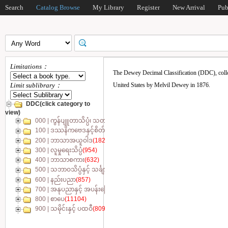
Search
Catalog Browse
My Library
Register
New Arrival
Pub