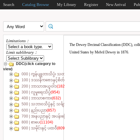
Search
Catalog Browse
My Library
Register
New Arrival
Pub