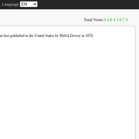
Language
Total Visits:
94843870