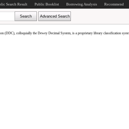
blic Search Result
Public Booklist
Borrowing Analysis
Recommend