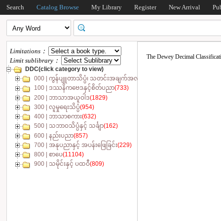
Search
Catalog Browse
My Library
Register
New Arrival
Pu