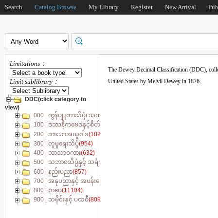
Search
Catalog Browse
My Library
Register
New Arrival
Pub