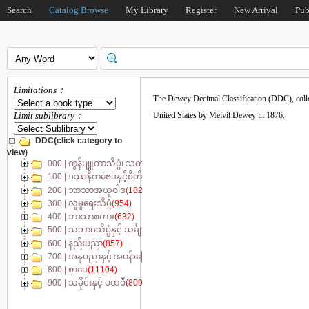
Search
Catalog Browse
My Library
Register
New Arrival
Pub