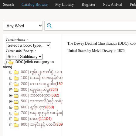
Search
Catalog Browse
My Library
Register
New Arrival
Pub