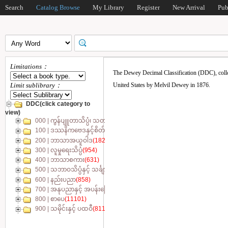
Search
Catalog Browse
My Library
Register
New Arrival
Pub