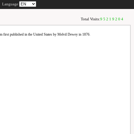
Language
Total Visits:
95219204