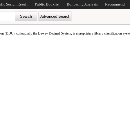
blic Search Result
Public Booklist
Borrowing Analysis
Recommend