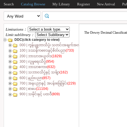
Search
Catalog Browse
My Library
Register
New Arrival
Pu