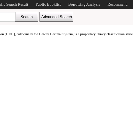
blic Search Result
Public Booklist
Borrowing Analysis
Recommend