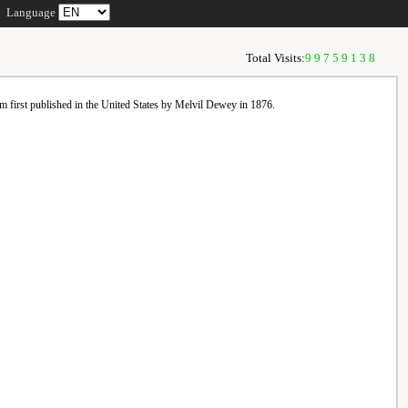
Language
Total Visits:
99759138