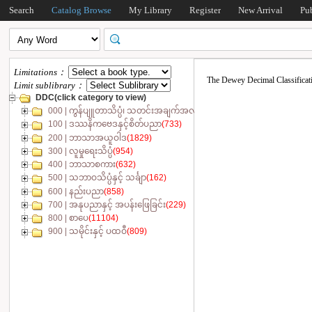
Search
Catalog Browse
My Library
Register
New Arrival
Pu