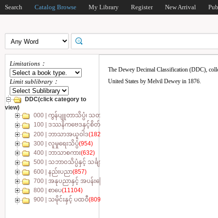
Search
Catalog Browse
My Library
Register
New Arrival
Pub