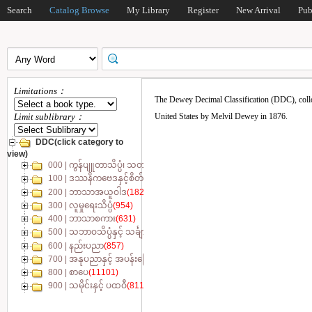
Search
Catalog Browse
My Library
Register
New Arrival
Pub