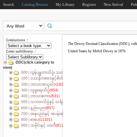
Search
Catalog Browse
My Library
Register
New Arrival
Pub