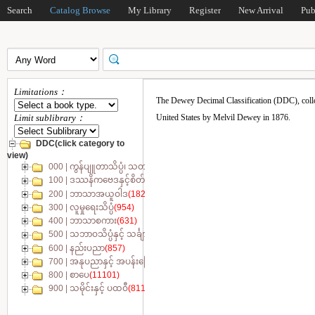
Search
Catalog Browse
My Library
Register
New Arrival
Pub