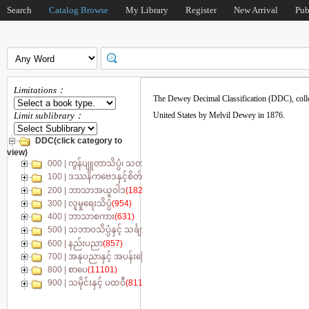
Search
Catalog Browse
My Library
Register
New Arrival
Pub