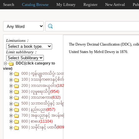
Search
Catalog Browse
My Library
Register
New Arrival
Pub