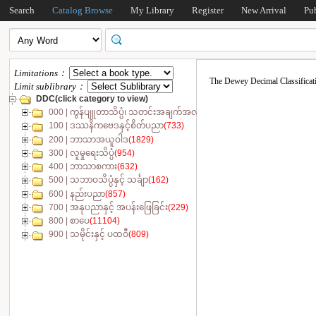
Search
Catalog Browse
My Library
Register
New Arrival
Pu