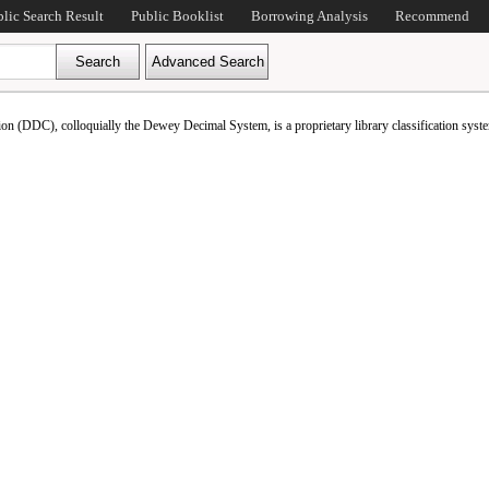
blic Search Result
Public Booklist
Borrowing Analysis
Recommend