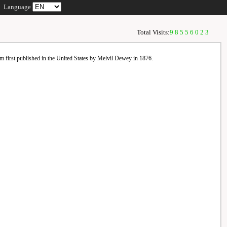
Language
Total Visits:
98556023