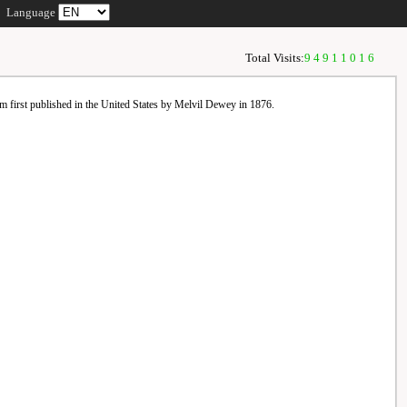
Language
Total Visits:
94911016