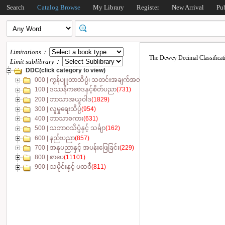
Search
Catalog Browse
My Library
Register
New Arrival
Pu