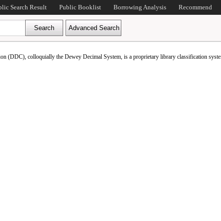
blic Search Result
Public Booklist
Borrowing Analysis
Recommend