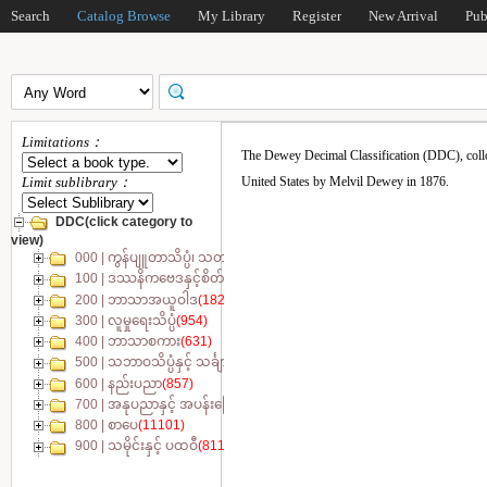
Search
Catalog Browse
My Library
Register
New Arrival
Pub