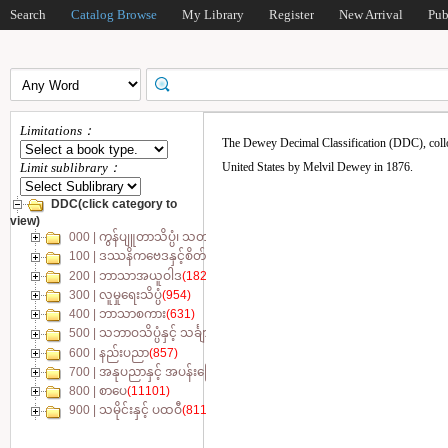
Search
Catalog Browse
My Library
Register
New Arrival
Pub