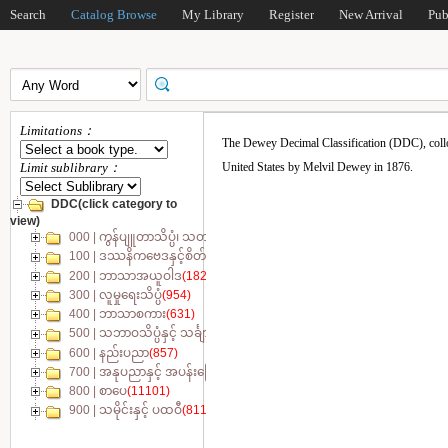
Search
Catalog Browse
My Library
Register
New Arrival
Pub