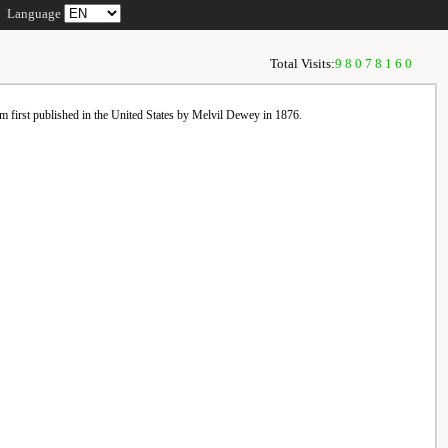
Language
Total Visits:
98078160