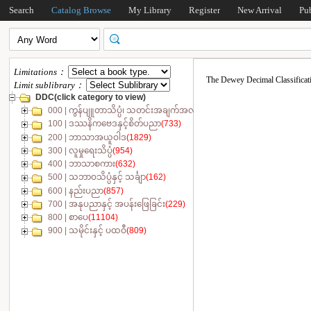
Search
Catalog Browse
My Library
Register
New Arrival
Pu