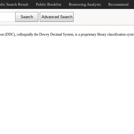
blic Search Result
Public Booklist
Borrowing Analysis
Recommend