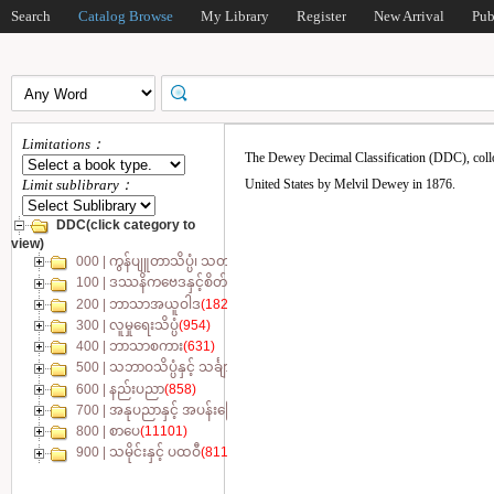
Search
Catalog Browse
My Library
Register
New Arrival
Pub