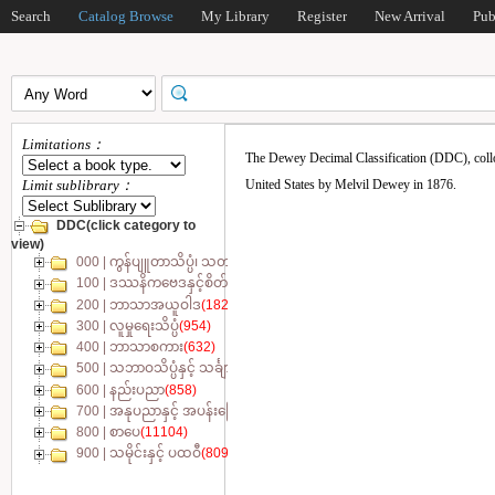
Search
Catalog Browse
My Library
Register
New Arrival
Pub