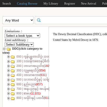
Search
Catalog Browse
My Library
Register
New Arrival
Pub