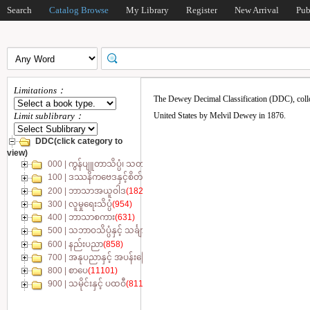
Search
Catalog Browse
My Library
Register
New Arrival
Pub