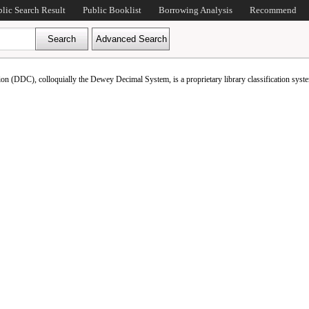
blic Search Result
Public Booklist
Borrowing Analysis
Recommend