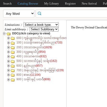
Search
Catalog Browse
My Library
Register
New Arrival
Pu