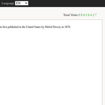
Language
Total Visits:
98426427