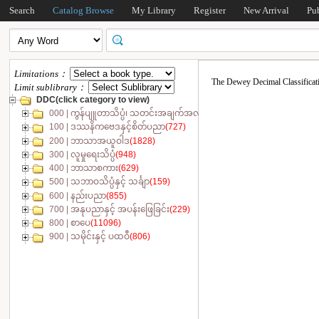
Search
Catalog Browse
My Library
Register
New Arrival
Pu