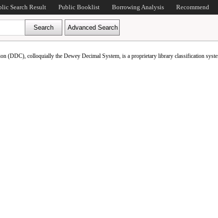
blic Search Result
Public Booklist
Borrowing Analysis
Recommend