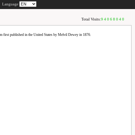
Language
Total Visits:
94068040