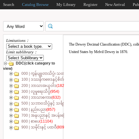
Search
Catalog Browse
My Library
Register
New Arrival
Pub