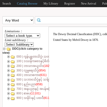
Search
Catalog Browse
My Library
Register
New Arrival
Pub