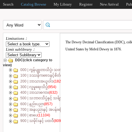
Search
Catalog Browse
My Library
Register
New Arrival
Pub