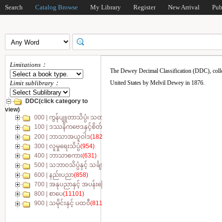
Search
Catalog Browse
My Library
Register
New Arrival
Pub