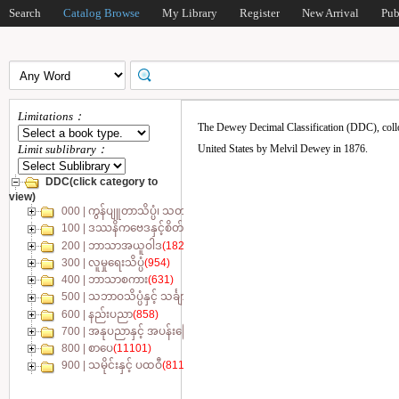
Search
Catalog Browse
My Library
Register
New Arrival
Pub