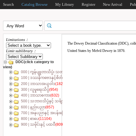
Search
Catalog Browse
My Library
Register
New Arrival
Pub