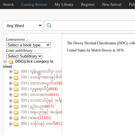
Search
Catalog Browse
My Library
Register
New Arrival
Pub