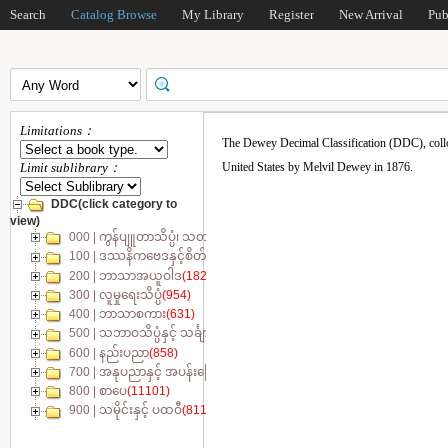
Search
Catalog Browse
My Library
Register
New Arrival
Pub