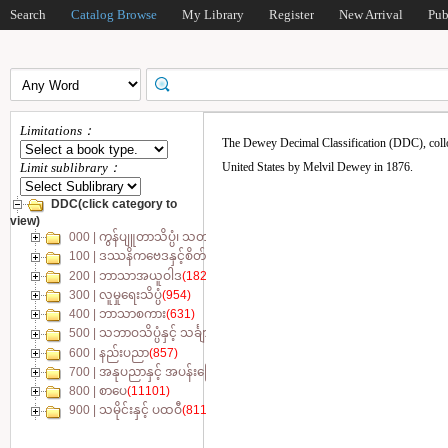
Search
Catalog Browse
My Library
Register
New Arrival
Pub