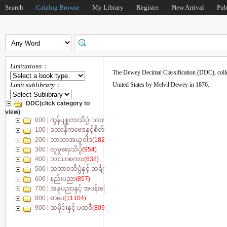
Search
Catalog Browse
My Library
Register
New Arrival
Pub