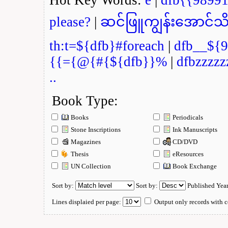
please?
|
ဆင်ဖြူကျွန်းအောင်သိ
th:t=${dfb}#foreach
|
dfb__${9
{{={@{#{${dfb}}%
|
dfbzzzzz
..
Book Type:
Books
Periodicals
Stone Inscriptions
Ink Manuscripts
Magazines
CD/DVD
Thesis
eResources
UN Collection
Book Exchange
Sort by:
Sort by:
Published Yea
Lines displaied per page:
Output only records with c