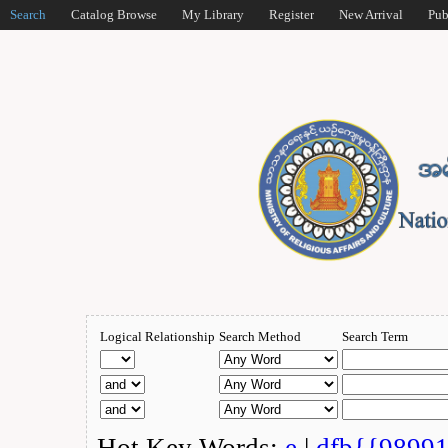
Search
Catalog Browse
My Library
Register
New Arrival
Pub
Logical Relationship
Search Method
Search Term
Hot Key Words:
e
|
dfb{{9899