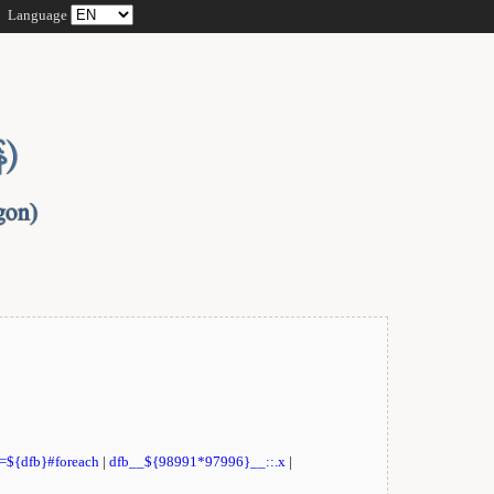
Language
t=${dfb}#foreach
|
dfb__${98991*97996}__::.x
|