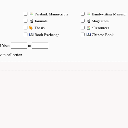
Parabaik Manuscripts
Hand-writing Manuscr
Journals
Magazines
Thesis
eResources
n
Book Exchange
Chinese Book
d Year:
to
ith collection