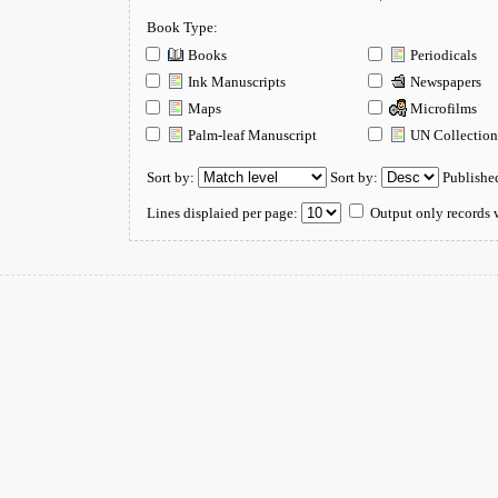
Book Type:
Books
Periodicals
Ink Manuscripts
Newspapers
Maps
Microfilms
Palm-leaf Manuscript
UN Collectio
Sort by:
Sort by:
Publishe
Lines displaied per page:
Output only records w