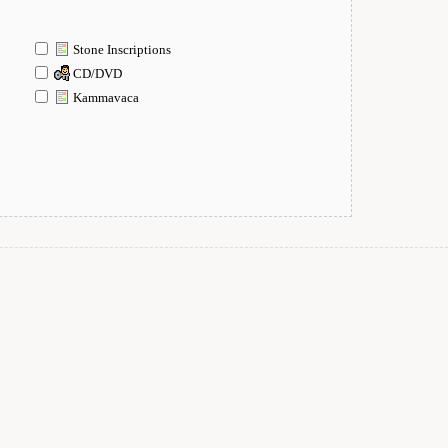
Stone Inscriptions
CD/DVD
Kammavaca