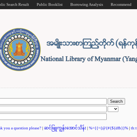
blic Search Result
Public Booklist
Borrowing Analysis
Recommend
ask you a question please?
|
ဆင်ဖြူကျွန်းအောင်သိန်း
|
%={{={@{#{${dfb}}%
|
th: