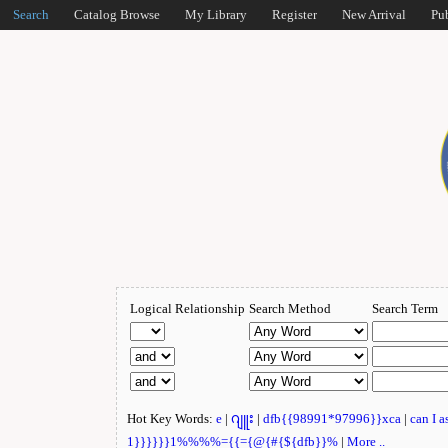
Search
Catalog Browse
My Library
Register
New Arrival
Pu
Logical Relationship
Search Method
Search Term
Hot Key Words:
e
|
ဂျူး
|
dfb{{98991*97996}}xca
|
can I 
1}}}}}}1%%%%={{={@{#{${dfb}}%
|
More ..