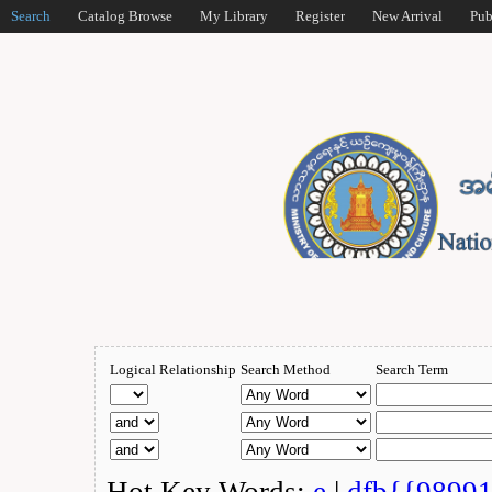
Search
Catalog Browse
My Library
Register
New Arrival
Pub
Logical Relationship
Search Method
Search Term
Hot Key Words:
e
|
dfb{{9899