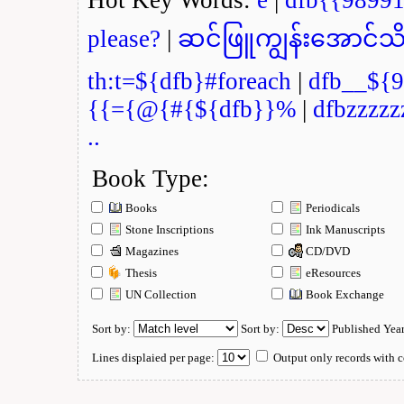
please?
|
ဆင်ဖြူကျွန်းအောင်သိ
th:t=${dfb}#foreach
|
dfb__${9
{{={@{#{${dfb}}%
|
dfbzzzzz
..
Book Type:
Books
Periodicals
Stone Inscriptions
Ink Manuscripts
Magazines
CD/DVD
Thesis
eResources
UN Collection
Book Exchange
Sort by:
Sort by:
Published Yea
Lines displaied per page:
Output only records with c