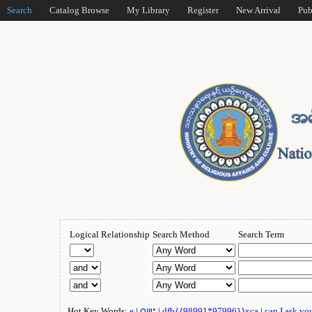
Search
Catalog Browse
My Library
Register
New Arrival
Pub
Logical Relationship
Search Method
Search Term
Hot Key Words:
e
|
ဂျူး
|
dfb{{98991*97996}}xca
|
can I ask yo