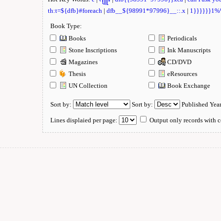
th:t=${dfb}#foreach
|
dfb__${98991*97996}__::.x
|
1}}}}}}1
Book Type:
Books
Periodicals
Stone Inscriptions
Ink Manuscripts
Magazines
CD/DVD
Thesis
eResources
UN Collection
Book Exchange
Sort by:
Sort by:
Published Yea
Lines displaied per page:
Output only records with c