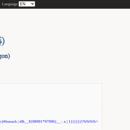
Language
fb}#foreach
|
dfb__${98991*97996}__::.x
|
1}}}}}}1%%%%=