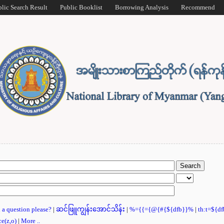
blic Search Result
Public Booklist
Borrowing Analysis
Recommend
u a question please?
|
ဆင်ဖြူကျွန်းအောင်သိန်း
|
%={{={@{#{${dfb}}%
|
th:t=${d
ce(z,o)
|
More ..