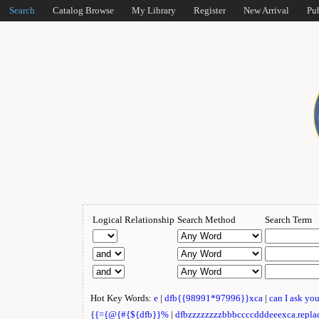
Search
Catalog Browse
My Library
Register
New Arrival
Pu
Logical Relationship
Search Method
Search Term
Hot Key Words:
e
|
dfb{{98991*97996}}xca
|
can I ask yo
{{={@{#{${dfb}}%
|
dfbzzzzzzzzbbbccccdddeeexca.repla