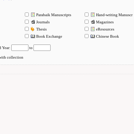
Parabaik Manuscripts
Hand-writing Manuscr
Journals
Magazines
Thesis
eResources
n
Book Exchange
Chinese Book
d Year:
to
ith collection