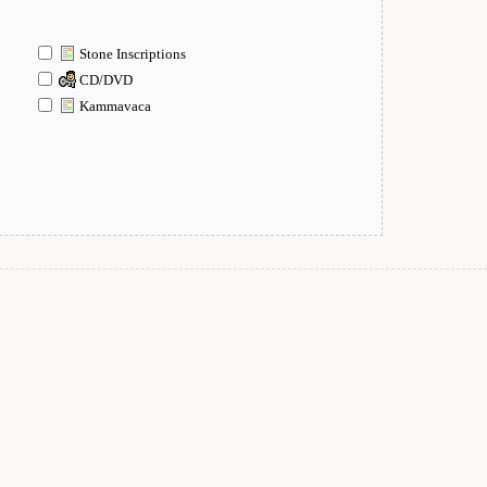
Stone Inscriptions
CD/DVD
Kammavaca