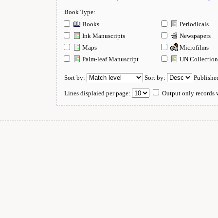
Book Type:
Books
Periodicals
Ink Manuscripts
Newspapers
Maps
Microfilms
Palm-leaf Manuscript
UN Collectio
Sort by:
Sort by:
Publishe
Lines displaied per page:
Output only records w