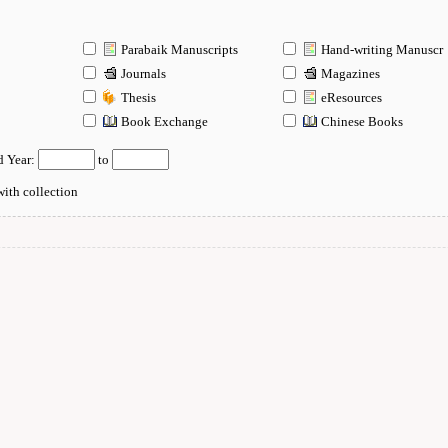
Parabaik Manuscripts
Hand-writing Manuscr
Journals
Magazines
Thesis
eResources
n
Book Exchange
Chinese Books
d Year:
to
ith collection