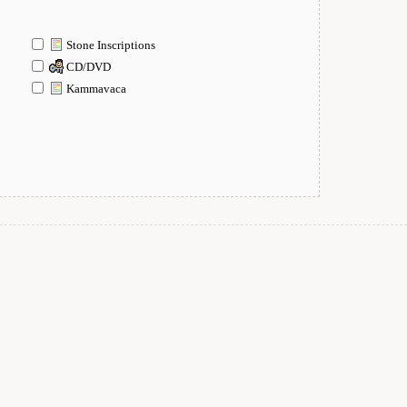
Stone Inscriptions
CD/DVD
Kammavaca