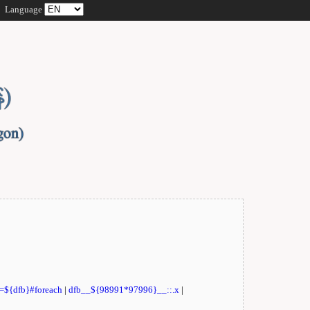
Language
t=${dfb}#foreach
|
dfb__${98991*97996}__::.x
|