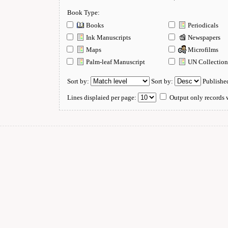
Book Type:
Books
Periodicals
Ink Manuscripts
Newspapers
Maps
Microfilms
Palm-leaf Manuscript
UN Collectio
Sort by:
Sort by:
Publishe
Lines displaied per page:
Output only records w