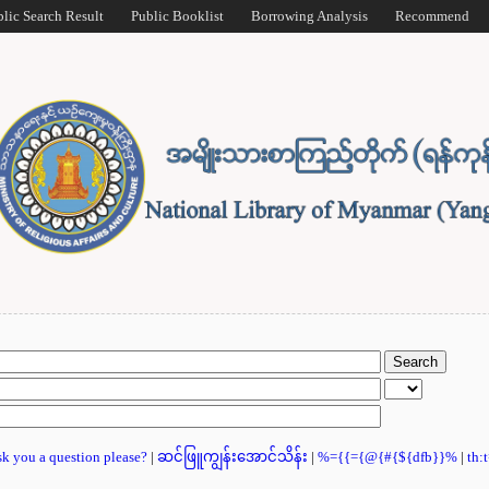
blic Search Result
Public Booklist
Borrowing Analysis
Recommend
ask you a question please?
|
ဆင်ဖြူကျွန်းအောင်သိန်း
|
%={{={@{#{${dfb}}%
|
th: