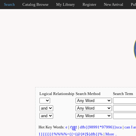
Search
Catalog Browse
My Library
Register
New Arrival
Pu
Logical Relationship
Search Method
Search Term
Hot Key Words:
e
|
ဂျူး
|
dfb{{98991*97996}}xca
|
can I 
1}}}}}}1%%%%={{={@{#{${dfb}}%
|
More ..