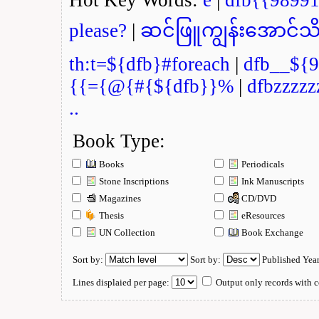
please?
|
ဆင်ဖြူကျွန်းအောင်သိ
th:t=${dfb}#foreach
|
dfb__${9
{{={@{#{${dfb}}%
|
dfbzzzzz
..
Book Type:
Books
Periodicals
Stone Inscriptions
Ink Manuscripts
Magazines
CD/DVD
Thesis
eResources
UN Collection
Book Exchange
Sort by:
Sort by:
Published Yea
Lines displaied per page:
Output only records with c