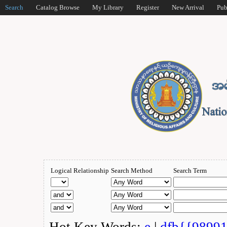
Search
Catalog Browse
My Library
Register
New Arrival
Pub
Logical Relationship
Search Method
Search Term
Hot Key Words:
e
|
dfb{{9899