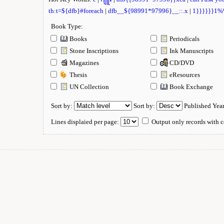
th:t=${dfb}#foreach
|
dfb__${98991*97996}__::.x
|
1}}}}}}1
Book Type:
Books
Periodicals
Stone Inscriptions
Ink Manuscripts
Magazines
CD/DVD
Thesis
eResources
UN Collection
Book Exchange
Sort by:
Sort by:
Published Yea
Lines displaied per page:
Output only records with c