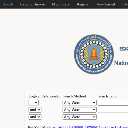
Search
Catalog Browse
My Library
Register
New Arrival
Pub
Logical Relationship
Search Method
Search Term
Hot Key Words:
e
|
ဂျူး
|
dfb{{98991*97996}}xca
|
can I ask yo