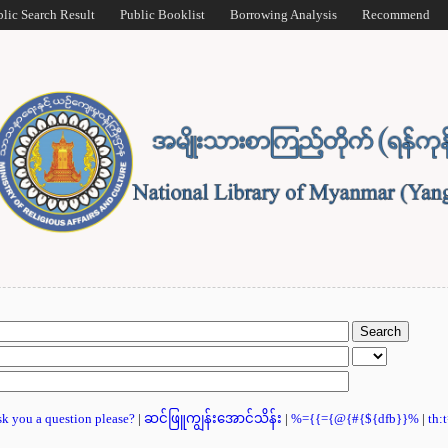
blic Search Result
Public Booklist
Borrowing Analysis
Recommend
ask you a question please?
|
ဆင်ဖြူကျွန်းအောင်သိန်း
|
%={{={@{#{${dfb}}%
|
th: