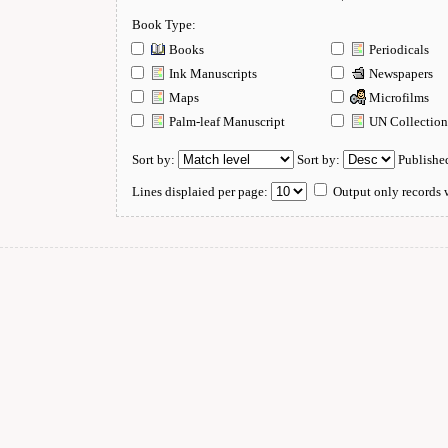
Book Type:
Books
Periodicals
Ink Manuscripts
Newspapers
Maps
Microfilms
Palm-leaf Manuscript
UN Collectio
Sort by:
Sort by:
Publishe
Lines displaied per page:
Output only records w