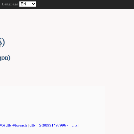
Language
t=${dfb}#foreach
|
dfb__${98991*97996}__::.x
|