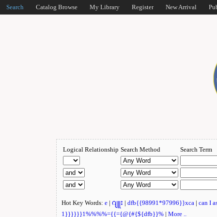
Search
Catalog Browse
My Library
Register
New Arrival
Pu
Logical Relationship
Search Method
Search Term
Hot Key Words:
e
|
ဂျူး
|
dfb{{98991*97996}}xca
|
can I 
1}}}}}}1%%%%={{={@{#{${dfb}}%
|
More ..