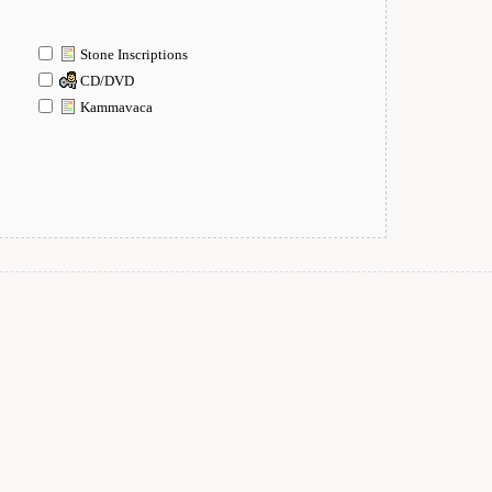
Stone Inscriptions
CD/DVD
Kammavaca