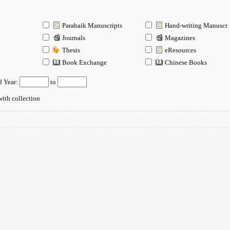
Parabaik Manuscripts
Hand-writing Manuscr
Journals
Magazines
Thesis
eResources
n
Book Exchange
Chinese Books
d Year:
to
ith collection