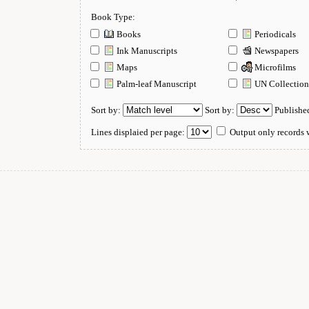
Book Type:
Books
Periodicals
Ink Manuscripts
Newspapers
Maps
Microfilms
Palm-leaf Manuscript
UN Collectio
Sort by:
Sort by:
Publishe
Lines displaied per page:
Output only records w