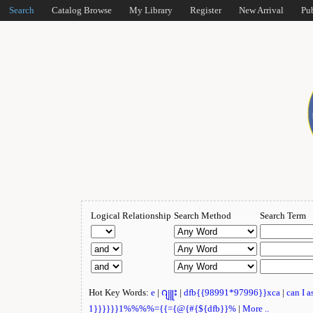
Search
Catalog Browse
My Library
Register
New Arrival
Pu
Logical Relationship
Search Method
Search Term
Hot Key Words:
e
|
ဂျူး
|
dfb{{98991*97996}}xca
|
can I 
1}}}}}}1%%%%={{={@{#{${dfb}}%
|
More ..