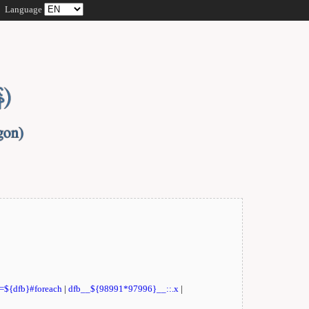
Language
t=${dfb}#foreach
|
dfb__${98991*97996}__::.x
|