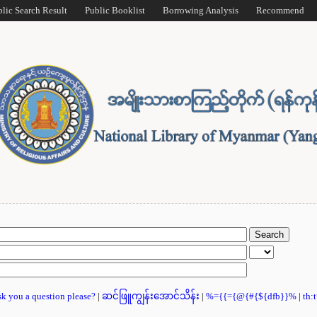
blic Search Result
Public Booklist
Borrowing Analysis
Recommend
ask you a question please?
|
ဆင်ဖြူကျွန်းအောင်သိန်း
|
%={{={@{#{${dfb}}%
|
th: