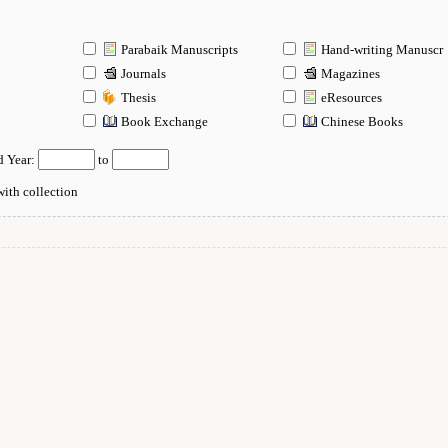
Parabaik Manuscripts
Hand-writing Manuscr
Journals
Magazines
Thesis
eResources
n
Book Exchange
Chinese Books
d Year:
to
ith collection