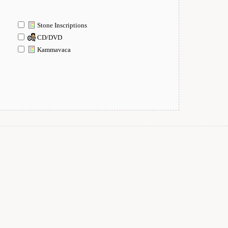
Stone Inscriptions
CD/DVD
Kammavaca